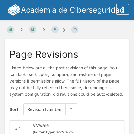
Academia de Ciberseguridad
Page Revisions
Listed below are all the past revisions of this page. You
can look back upon, compare, and restore old page
versions if permissions allow. The full history of the page
may not be fully reflected here since, depending on
system configuration, old revisions could be auto-deleted.
Sort
Revision Number
VMware
#
1
(
Editor Type:
WYSIWYG)