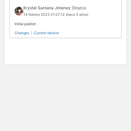
Krystel Santana Jimenez Orozco
14 febrero 2023 01:07:12
(hace 3 años)
Initial publish
Changes
|
Current Version