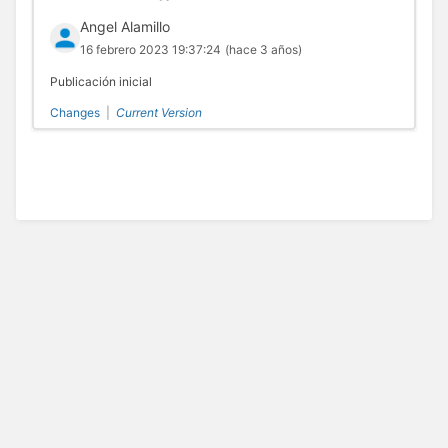
Angel Alamillo
16 febrero 2023 19:37:24
(hace 3 años)
Publicación inicial
Changes
|
Current Version