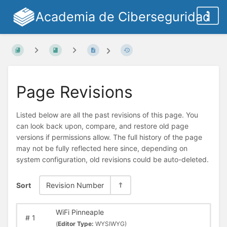
Academia de Ciberseguridad
Page Revisions
Listed below are all the past revisions of this page. You
can look back upon, compare, and restore old page
versions if permissions allow. The full history of the page
may not be fully reflected here since, depending on
system configuration, old revisions could be auto-deleted.
Sort
Revision Number
WiFi Pinneaple
#
1
(
Editor Type:
WYSIWYG)